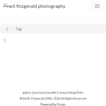
Togg
navig
Tag
gallery
|
purchase
|
profile
|
contact
|
blog
|
links
© Neil B. Fitzgerald 2006–
2026 All Rights Reserved
Powered by
Piwigo