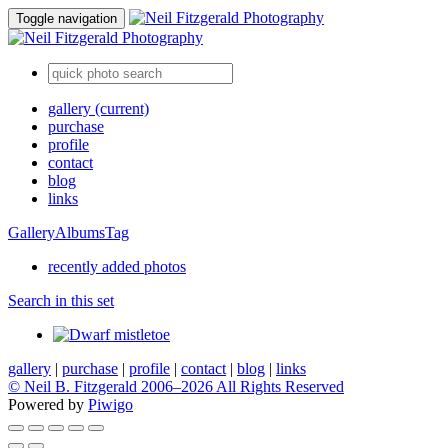
Toggle navigation
gallery
(current)
purchase
profile
contact
blog
links
Gallery
Albums
Tag
recently added photos
Search in this set
gallery
|
purchase
|
profile
|
contact
|
blog
|
links
© Neil B. Fitzgerald 2006–
2026 All Rights Reserved
Powered by
Piwigo