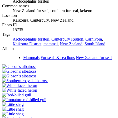
Arctocephalus forsteri
Common names
New Zealand fur seal, southern fur seal, kekeno
Location
Kaikoura, Canterbury, New Zealand
Photo ID
15735
Tags
Arctocephalus forsteri
,
Canterbury Region
,
Carnivora
,
Kaikoura District
,
mammal
,
New Zealand
,
South Island
Albums
Mammals
Fur seals & sea lions
New Zealand fur seal