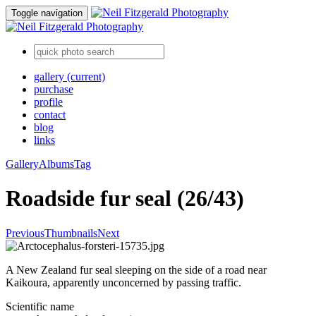
Toggle navigation
gallery
(current)
purchase
profile
contact
blog
links
Gallery
Albums
Tag
Roadside fur seal (26/43)
Previous
Thumbnails
Next
A New Zealand fur seal sleeping on the side of a road near
Kaikoura, apparently unconcerned by passing traffic.
Scientific name