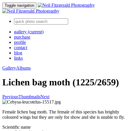
Toggle navigation
gallery
(current)
purchase
profile
contact
blog
links
Gallery
Albums
Lichen bag moth (1225/2659)
Previous
Thumbnails
Next
Female lichen bag moth. The female of this species has brightly
coloured wings but they are only for show and she is unable to fly.
Scientific name