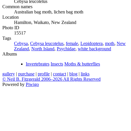
Cebysa leucotelus
Common names
Australian bag moth, lichen bag moth
Location
Hamilton, Waikato, New Zealand
Photo ID
15517
Tags
Cebysa
,
Cebysa leucotelus
,
female
,
Lepidoptera
,
moth
,
New
Zealand
,
North Island
,
Psychidae
,
white background
Albums
Invertebrates
Insects
Moths & butterflies
gallery
|
purchase
|
profile
|
contact
|
blog
|
links
© Neil B. Fitzgerald 2006–
2026 All Rights Reserved
Powered by
Piwigo