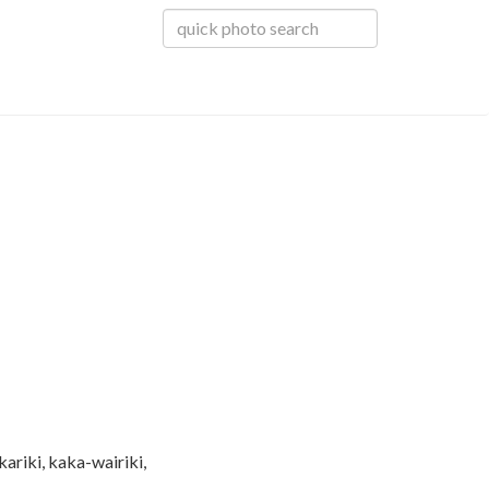
ariki, kaka-wairiki,