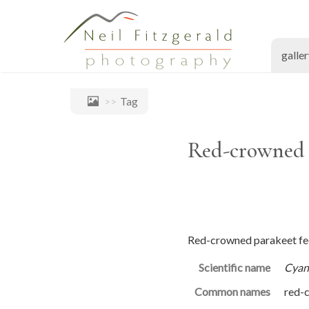
galle
Tag
Red-crowned p
Red-crowned parakeet fee
Scientific name
Cyan
Common names
red-c