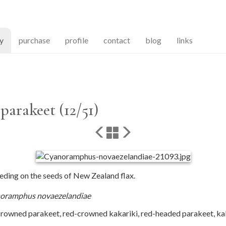
(current)
ry
purchase
profile
contact
blog
links
arakeet (12/51)
ding on the seeds of New Zealand flax.
oramphus novaezelandiae
rowned parakeet, red-crowned kakariki, red-headed parakeet, kak