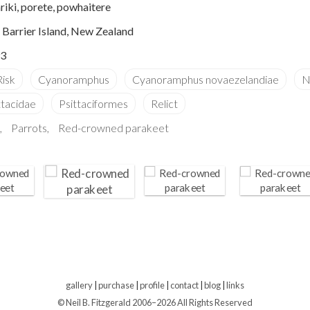
iki, porete, powhaitere
e Barrier Island, New Zealand
3
Parrots
Red-crowned parakeet
gallery
|
purchase
|
profile
|
contact
|
blog
|
links
© Neil B. Fitzgerald 2006–
2026 All Rights Reserved