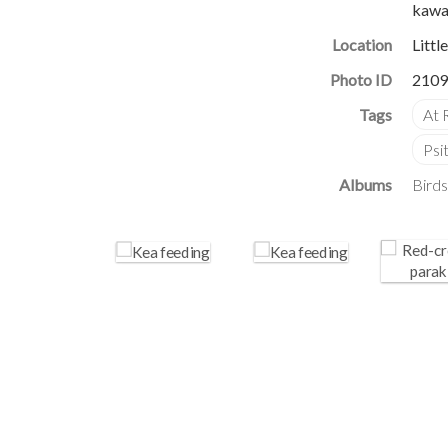
kawar
Location
Littl
Photo ID
2109
Albums
Birds