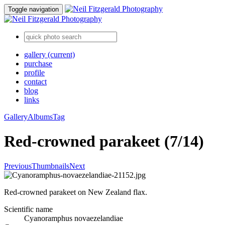
Toggle navigation
gallery
(current)
purchase
profile
contact
blog
links
Gallery
Albums
Tag
Red-crowned parakeet (7/14)
Previous
Thumbnails
Next
Red-crowned parakeet on New Zealand flax.
Scientific name
Cyanoramphus novaezelandiae