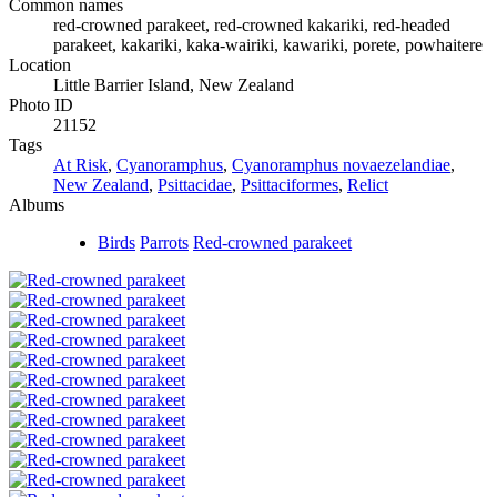
Common names
red-crowned parakeet, red-crowned kakariki, red-headed
parakeet, kakariki, kaka-wairiki, kawariki, porete, powhaitere
Location
Little Barrier Island, New Zealand
Photo ID
21152
Tags
At Risk
,
Cyanoramphus
,
Cyanoramphus novaezelandiae
,
New Zealand
,
Psittacidae
,
Psittaciformes
,
Relict
Albums
Birds
Parrots
Red-crowned parakeet