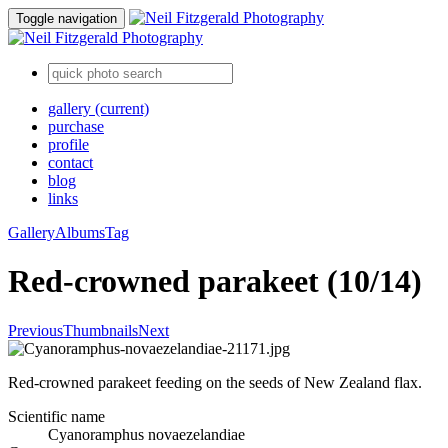
Toggle navigation
gallery
(current)
purchase
profile
contact
blog
links
Gallery
Albums
Tag
Red-crowned parakeet (10/14)
Previous
Thumbnails
Next
Red-crowned parakeet feeding on the seeds of New Zealand flax.
Scientific name
Cyanoramphus novaezelandiae