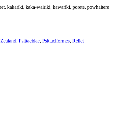
t, kakariki, kaka-wairiki, kawariki, porete, powhaitere
Zealand
,
Psittacidae
,
Psittaciformes
,
Relict