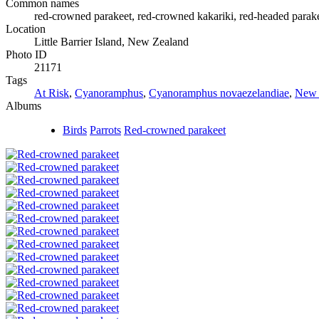
Common names
red-crowned parakeet, red-crowned kakariki, red-headed parakee
Location
Little Barrier Island, New Zealand
Photo ID
21171
Tags
At Risk
,
Cyanoramphus
,
Cyanoramphus novaezelandiae
,
New 
Albums
Birds
Parrots
Red-crowned parakeet