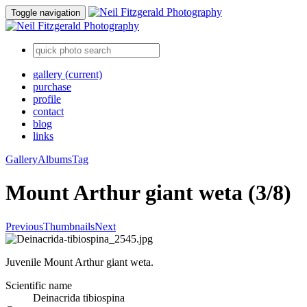
Toggle navigation
gallery
(current)
purchase
profile
contact
blog
links
Gallery
Albums
Tag
Mount Arthur giant weta (3/8)
Previous
Thumbnails
Next
Juvenile Mount Arthur giant weta.
Scientific name
Deinacrida tibiospina