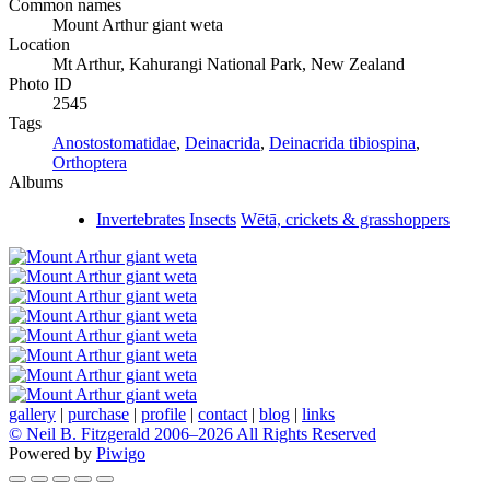
Common names
Mount Arthur giant weta
Location
Mt Arthur, Kahurangi National Park, New Zealand
Photo ID
2545
Tags
Anostostomatidae
,
Deinacrida
,
Deinacrida tibiospina
,
Orthoptera
Albums
Invertebrates
Insects
Wētā, crickets & grasshoppers
gallery
|
purchase
|
profile
|
contact
|
blog
|
links
© Neil B. Fitzgerald 2006–
2026 All Rights Reserved
Powered by
Piwigo