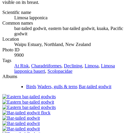
visible on its breast.
Scientific name
Limosa lapponica
Common names
bar-tailed godwit, eastern bar-tailed godwit, kuaka, Pacific
godwit
Location
Waipu Estuary, Northland, New Zealand
Photo ID
9900
Tags
At Risk
,
Charadriiformes
,
Declining
,
Limosa
,
Limosa
lapponica baueri
,
Scolopacidae
Albums
Birds
Waders, gulls & terns
Bar-tailed godwit