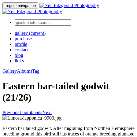
Toggle navigation
gallery
(current)
purchase
profile
contact
blog
links
Gallery
Albums
Tag
Eastern bar-tailed godwit
(21/26)
Previous
Thumbnails
Next
Eastern bar-tailed godwit. After migrating from Northen Hemisphere
breeding ground this bird still has traces of orange breeding plumage