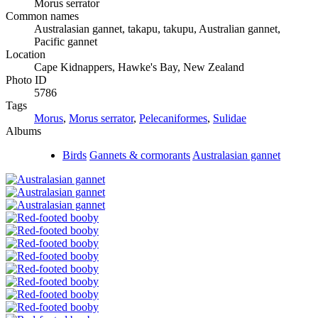
Morus serrator
Common names
Australasian gannet, takapu, takupu, Australian gannet,
Pacific gannet
Location
Cape Kidnappers, Hawke's Bay, New Zealand
Photo ID
5786
Tags
Morus
,
Morus serrator
,
Pelecaniformes
,
Sulidae
Albums
Birds
Gannets & cormorants
Australasian gannet