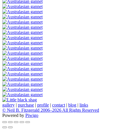
gallery
|
purchase
|
profile
|
contact
|
blog
|
links
© Neil B. Fitzgerald 2006–
2026 All Rights Reserved
Powered by
Piwigo