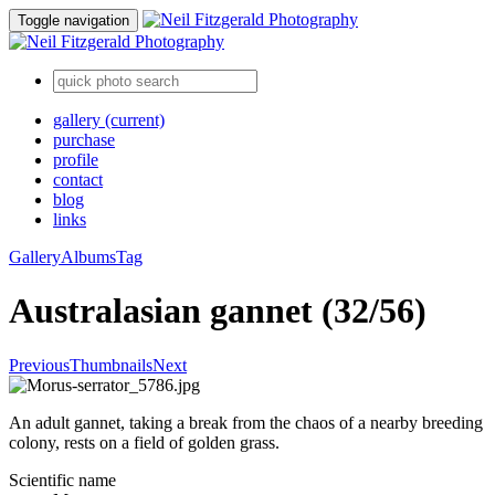
Toggle navigation
gallery
(current)
purchase
profile
contact
blog
links
Gallery
Albums
Tag
Australasian gannet (32/56)
Previous
Thumbnails
Next
An adult gannet, taking a break from the chaos of a nearby breeding
colony, rests on a field of golden grass.
Scientific name