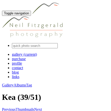
Toggle navigation
gallery
(current)
purchase
profile
contact
blog
links
Gallery
Albums
Tag
Kea (39/51)
Previous
Thumbnails
Next