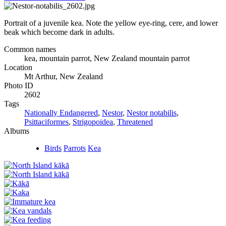
Portrait of a juvenile kea. Note the yellow eye-ring, cere, and lower
beak which become dark in adults.
Common names
kea, mountain parrot, New Zealand mountain parrot
Location
Mt Arthur, New Zealand
Photo ID
2602
Tags
Nationally Endangered
,
Nestor
,
Nestor notabilis
,
Psittaciformes
,
Strigopoidea
,
Threatened
Albums
Birds
Parrots
Kea