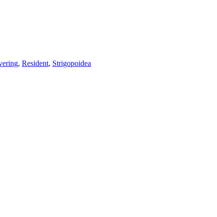
vering
,
Resident
,
Strigopoidea