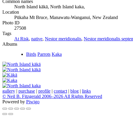
Common names
North Island kākā, North Island kaka,
Location
Pūkaha Mt Bruce, Manawatu-Wanganui, New Zealand
Photo ID
27508
Tags
At Risk
,
native
,
Nestor meridionalis
,
Nestor meridionalis septen
Albums
Birds
Parrots
Kaka
gallery
|
purchase
|
profile
|
contact
|
blog
|
links
© Neil B. Fitzgerald 2006–
2026 All Rights Reserved
Powered by
Piwigo