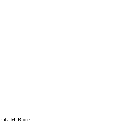
Pūkaha Mt Bruce.