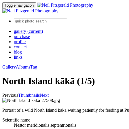
Toggle navigation
gallery
(current)
purchase
profile
contact
blog
links
Gallery
Albums
Tag
North Island kākā (1/5)
Previous
Thumbnails
Next
Portrait of a wild North Island kākā waiting patiently for feeding at 
Scientific name
Nestor meridionalis septentrionalis