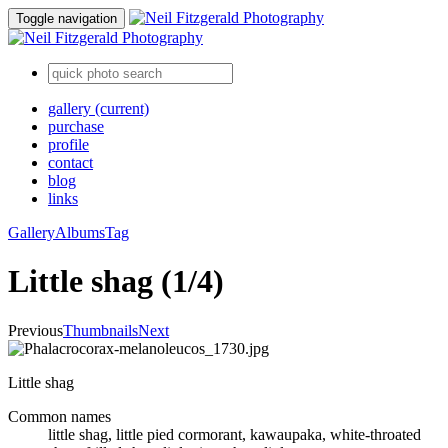
Toggle navigation
gallery
(current)
purchase
profile
contact
blog
links
Gallery
Albums
Tag
Little shag (1/4)
Previous
Thumbnails
Next
Little shag
Common names
little shag, little pied cormorant, kawaupaka, white-throated