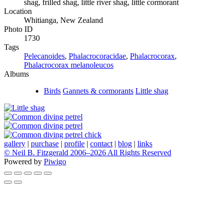
shag, frilled shag, little river shag, little cormorant
Location
Whitianga, New Zealand
Photo ID
1730
Tags
Pelecanoides
,
Phalacrocoracidae
,
Phalacrocorax
,
Phalacrocorax melanoleucos
Albums
Birds
Gannets & cormorants
Little shag
gallery
|
purchase
|
profile
|
contact
|
blog
|
links
© Neil B. Fitzgerald 2006–
2026 All Rights Reserved
Powered by
Piwigo