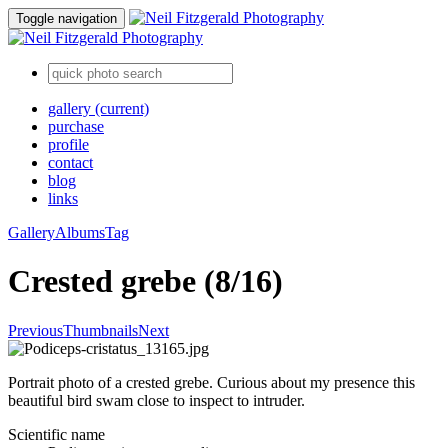
Toggle navigation
gallery
(current)
purchase
profile
contact
blog
links
Gallery
Albums
Tag
Crested grebe (8/16)
Previous
Thumbnails
Next
Portrait photo of a crested grebe. Curious about my presence this
beautiful bird swam close to inspect to intruder.
Scientific name