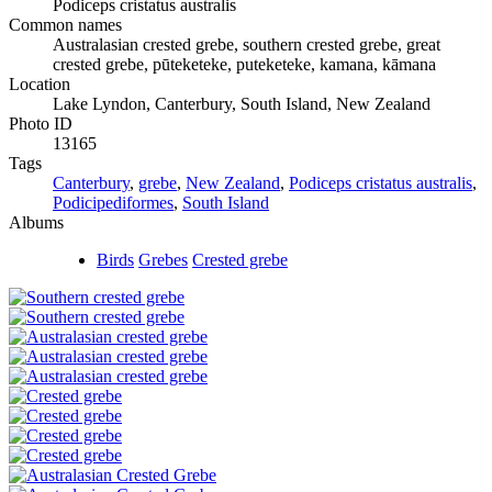
Podiceps cristatus australis
Common names
Australasian crested grebe, southern crested grebe, great
crested grebe, pūteketeke, puteketeke, kamana, kāmana
Location
Lake Lyndon, Canterbury, South Island, New Zealand
Photo ID
13165
Tags
Canterbury
,
grebe
,
New Zealand
,
Podiceps cristatus australis
,
Podicipediformes
,
South Island
Albums
Birds
Grebes
Crested grebe