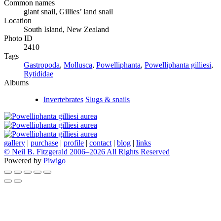
Common names
giant snail, Gillies’ land snail
Location
South Island, New Zealand
Photo ID
2410
Tags
Gastropoda
,
Mollusca
,
Powelliphanta
,
Powelliphanta gilliesi
,
Rytididae
Albums
Invertebrates
Slugs & snails
gallery
|
purchase
|
profile
|
contact
|
blog
|
links
© Neil B. Fitzgerald 2006–
2026 All Rights Reserved
Powered by
Piwigo