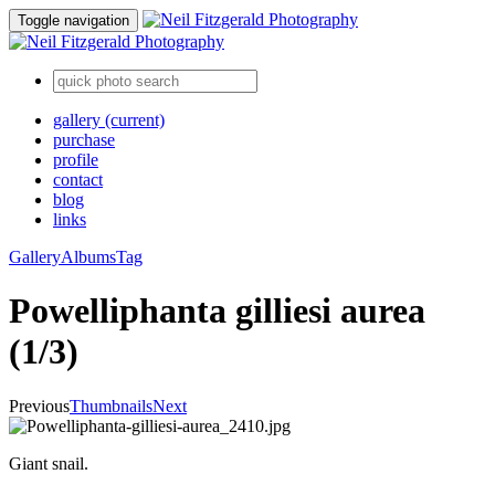
Toggle navigation
gallery
(current)
purchase
profile
contact
blog
links
Gallery
Albums
Tag
Powelliphanta gilliesi aurea
(1/3)
Previous
Thumbnails
Next
Giant snail.