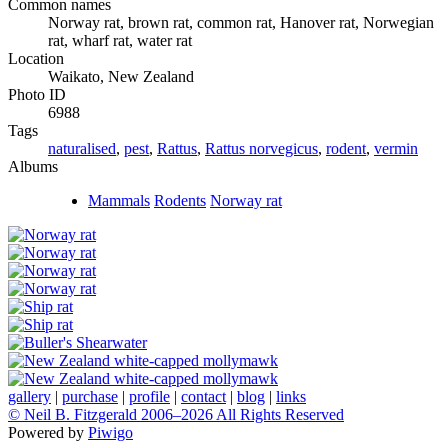
Common names
Norway rat, brown rat, common rat, Hanover rat, Norwegian
rat, wharf rat, water rat
Location
Waikato, New Zealand
Photo ID
6988
Tags
naturalised
,
pest
,
Rattus
,
Rattus norvegicus
,
rodent
,
vermin
Albums
Mammals
Rodents
Norway rat
gallery
|
purchase
|
profile
|
contact
|
blog
|
links
© Neil B. Fitzgerald 2006–
2026 All Rights Reserved
Powered by
Piwigo