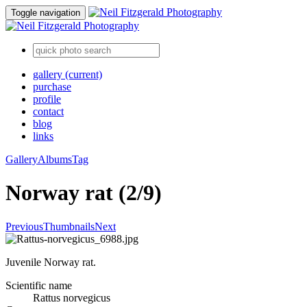
Toggle navigation
gallery
(current)
purchase
profile
contact
blog
links
Gallery
Albums
Tag
Norway rat (2/9)
Previous
Thumbnails
Next
Juvenile Norway rat.
Scientific name
Rattus norvegicus