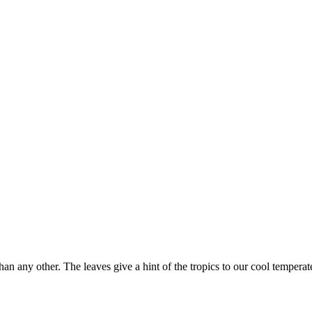
n any other. The leaves give a hint of the tropics to our cool temperate