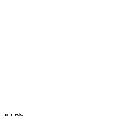
 rainforests.