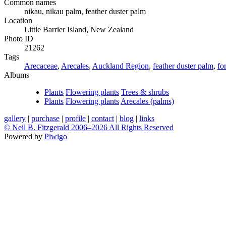
Common names
nikau, nikau palm, feather duster palm
Location
Little Barrier Island, New Zealand
Photo ID
21262
Tags
Arecaceae
,
Arecales
,
Auckland Region
,
feather duster palm
,
fo
Albums
Plants
Flowering plants
Trees & shrubs
Plants
Flowering plants
Arecales (palms)
gallery
|
purchase
|
profile
|
contact
|
blog
|
links
© Neil B. Fitzgerald 2006–
2026 All Rights Reserved
Powered by
Piwigo