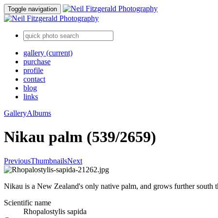
Toggle navigation
gallery
(current)
purchase
profile
contact
blog
links
Gallery
Albums
Nikau palm (539/2659)
Previous
Thumbnails
Next
Nikau is a New Zealand's only native palm, and grows further south tha
Scientific name
Rhopalostylis sapida