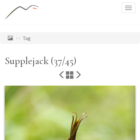
Togg
navig
Tag
Supplejack (37/45)