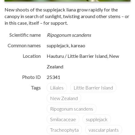
New shoots of the supplejack liana grow rapidly for the
canopy in search of sunlight, twisting around other stems – or
in this case, itself – for support.
Scientific name
Ripogonum scandens
Common names
supplejack, kareao
Location
Hauturu / Little Barrier Island, New
Zealand
Photo ID
25341