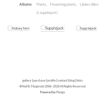
Albums
Plants
Flowering plants
Liliales (lilies
& supplejack)
gallery
|
purchase
|
profile
|
contact
|
blog
|
links
© Neil B. Fitzgerald 2006–
2026 All Rights Reserved
Powered by
Piwigo