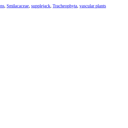
ns
,
Smilacaceae
,
supplejack
,
Tracheophyta
,
vascular plants