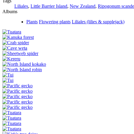
Tags
Liliales
,
Little Barrier Island
,
New Zealand
,
Ripogonum scande
Albums
Plants
Flowering plants
Liliales (lilies & supplejack)