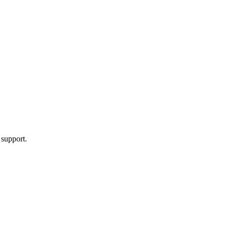
 support.