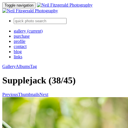
Toggle navigation
gallery
(current)
purchase
profile
contact
blog
links
Gallery
Albums
Tag
Supplejack (38/45)
Previous
Thumbnails
Next