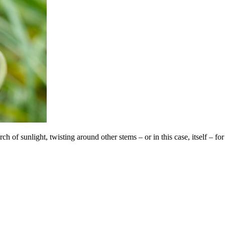
 of sunlight, twisting around other stems – or in this case, itself – for