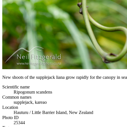
New shoots of the supplejack liana grow rapidly for the canopy in search
Scientific name
Ripogonum scandens
Common names
supplejack, kareao
Location
Hauturu / Little Barrier Island, New Zealand
Photo ID
25344