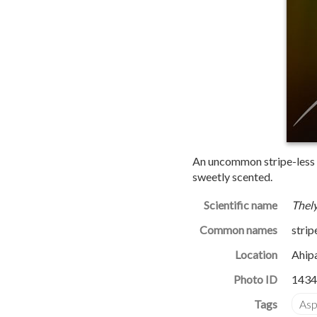
An uncommon stripe-less fo
sweetly scented.
Scientific name
Thely
Common names
strip
Location
Ahip
Photo ID
1434