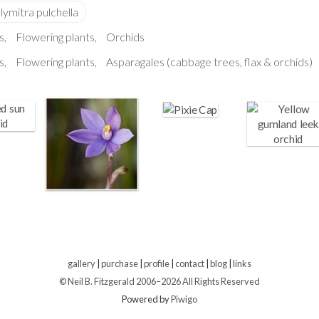
s
Flowering plants
Orchids
s
Flowering plants
Asparagales (cabbage trees, flax & orchids)
gallery
|
purchase
|
profile
|
contact
|
blog
|
links
© Neil B. Fitzgerald 2006–
2026 All Rights Reserved
Powered by
Piwigo