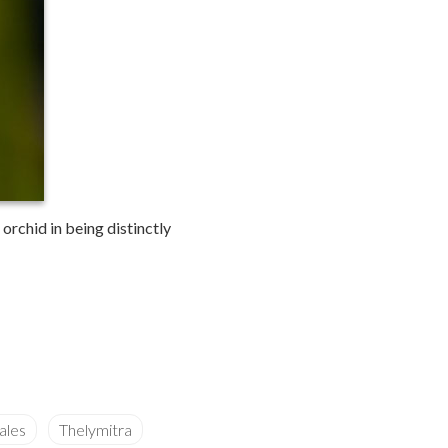
orchid in being distinctly