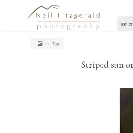
galle
Tag
Striped sun or