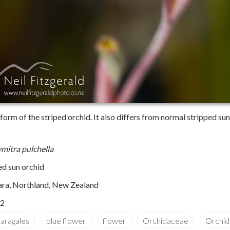
rm of the striped orchid. It also differs from normal stripped sun 
mitra pulchella
ed sun orchid
ara, Northland, New Zealand
2