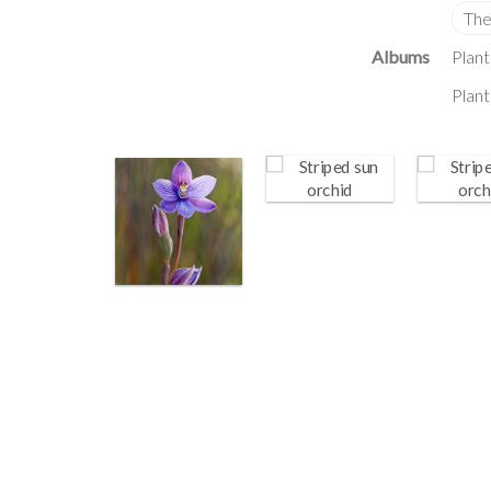
Albums
Plant
Plant