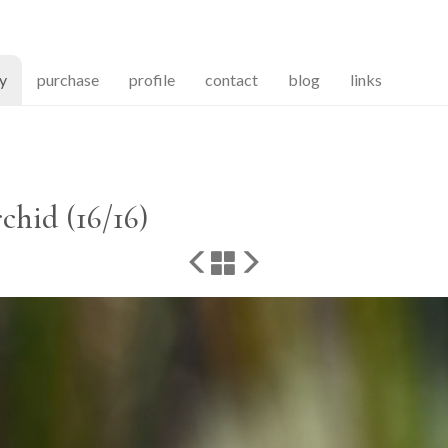
(current)
ry
purchase
profile
contact
blog
links
chid (16/16)