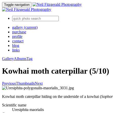
Toggle navigation
gallery
(current)
purchase
profile
contact
blog
links
Gallery
Albums
Tag
Kowhai moth caterpillar (5/10)
Previous
Thumbnails
Next
Kowhai moth caterpillar hiding on the underside of a kowhai (
Sophor
Scientific name
Uresiphita maorialis