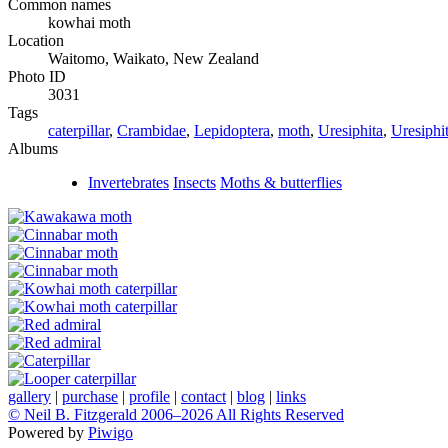
Common names
kowhai moth
Location
Waitomo, Waikato, New Zealand
Photo ID
3031
Tags
caterpillar
,
Crambidae
,
Lepidoptera
,
moth
,
Uresiphita
,
Uresiphit
Albums
Invertebrates
Insects
Moths & butterflies
gallery
|
purchase
|
profile
|
contact
|
blog
|
links
© Neil B. Fitzgerald 2006–
2026 All Rights Reserved
Powered by
Piwigo