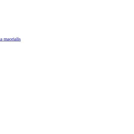
a maorialis