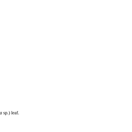
a
sp.) leaf.