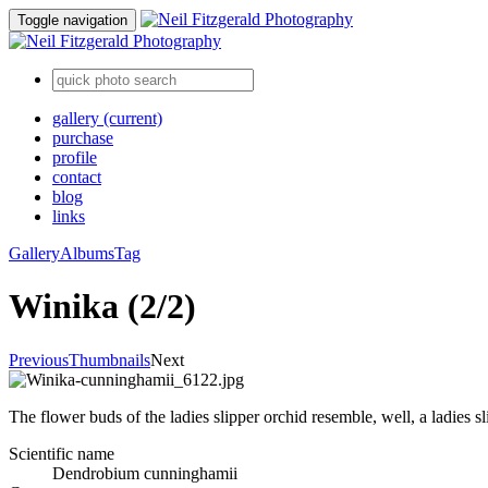
Toggle navigation
gallery
(current)
purchase
profile
contact
blog
links
Gallery
Albums
Tag
Winika (2/2)
Previous
Thumbnails
Next
The flower buds of the ladies slipper orchid resemble, well, a ladies sl
Scientific name
Dendrobium cunninghamii