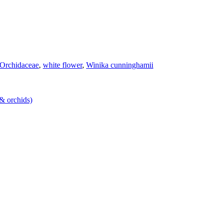
Orchidaceae
,
white flower
,
Winika cunninghamii
 & orchids)