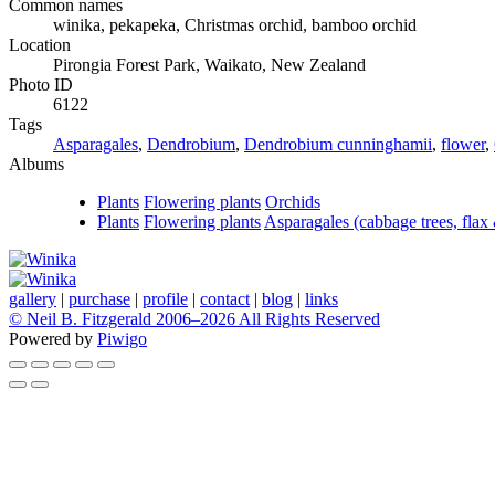
Common names
winika, pekapeka, Christmas orchid, bamboo orchid
Location
Pirongia Forest Park, Waikato, New Zealand
Photo ID
6122
Tags
Asparagales
,
Dendrobium
,
Dendrobium cunninghamii
,
flower
,
Albums
Plants
Flowering plants
Orchids
Plants
Flowering plants
Asparagales (cabbage trees, flax
gallery
|
purchase
|
profile
|
contact
|
blog
|
links
© Neil B. Fitzgerald 2006–
2026 All Rights Reserved
Powered by
Piwigo