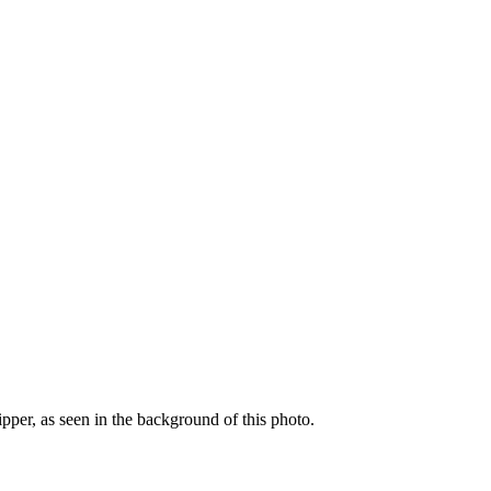
ipper, as seen in the background of this photo.