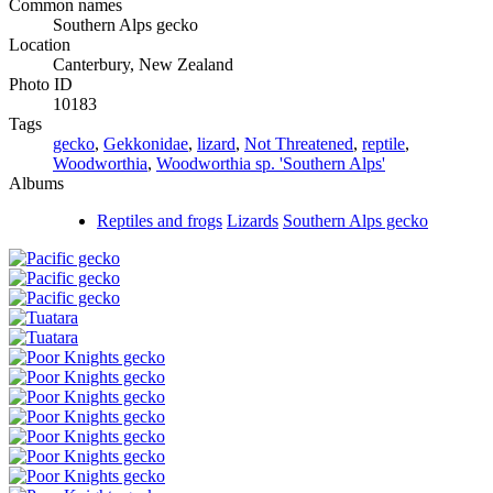
Common names
Southern Alps gecko
Location
Canterbury, New Zealand
Photo ID
10183
Tags
gecko
,
Gekkonidae
,
lizard
,
Not Threatened
,
reptile
,
Woodworthia
,
Woodworthia sp. 'Southern Alps'
Albums
Reptiles and frogs
Lizards
Southern Alps gecko