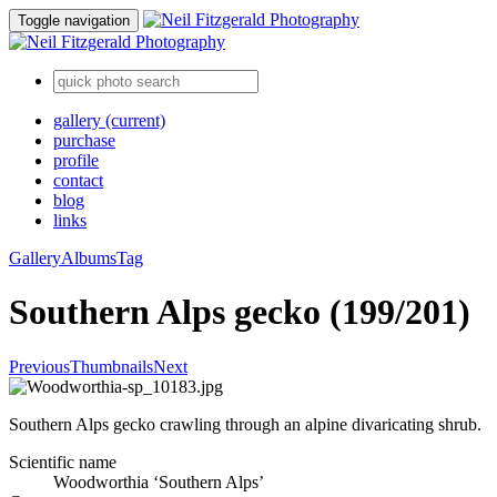
Toggle navigation
gallery
(current)
purchase
profile
contact
blog
links
Gallery
Albums
Tag
Southern Alps gecko (199/201)
Previous
Thumbnails
Next
Southern Alps gecko crawling through an alpine divaricating shrub.
Scientific name
Woodworthia ‘Southern Alps’