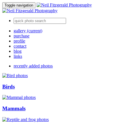
Toggle navigation
gallery
(current)
purchase
profile
contact
blog
links
recently added photos
Birds
Mammals