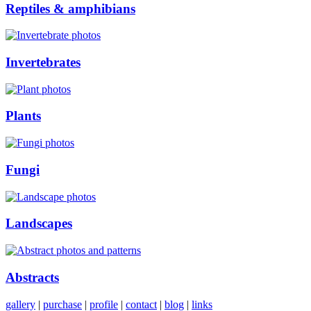
Reptiles & amphibians
Invertebrates
Plants
Fungi
Landscapes
Abstracts
gallery
|
purchase
|
profile
|
contact
|
blog
|
links