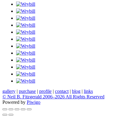
gallery
|
purchase
|
profile
|
contact
|
blog
|
links
© Neil B. Fitzgerald 2006–
2026 All Rights Reserved
Powered by
Piwigo