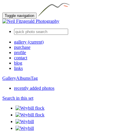
Toggle navigation
gallery
(current)
purchase
profile
contact
blog
links
Gallery
Albums
Tag
recently added photos
Search in this set