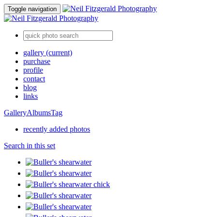
Toggle navigation
gallery
(current)
purchase
profile
contact
blog
links
Gallery
Albums
Tag
recently added photos
Search in this set