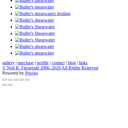
gallery
|
purchase
|
profile
|
contact
|
blog
|
links
© Neil B. Fitzgerald 2006–
2026 All Rights Reserved
Powered by
Piwigo