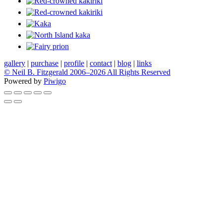
gallery
|
purchase
|
profile
|
contact
|
blog
|
links
© Neil B. Fitzgerald 2006–
2026 All Rights Reserved
Powered by
Piwigo