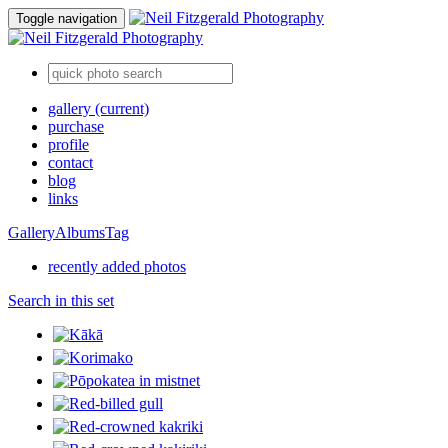
Toggle navigation
gallery
(current)
purchase
profile
contact
blog
links
Gallery
Albums
Tag
recently added photos
Search in this set