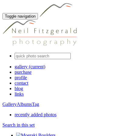
Toggle navigation
gallery
(current)
purchase
profile
contact
blog
links
Gallery
Albums
Tag
recently added photos
Search in this set