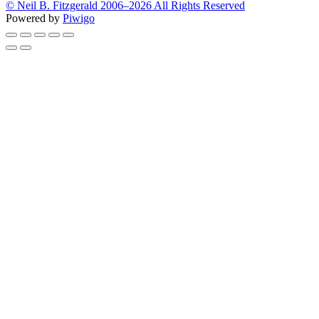
© Neil B. Fitzgerald 2006–
2026 All Rights Reserved
Powered by
Piwigo