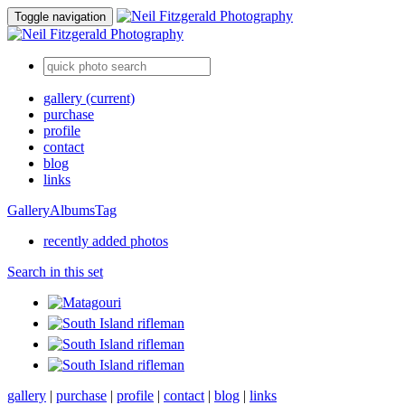
Toggle navigation
gallery
(current)
purchase
profile
contact
blog
links
Gallery
Albums
Tag
recently added photos
Search in this set
gallery
|
purchase
|
profile
|
contact
|
blog
|
links