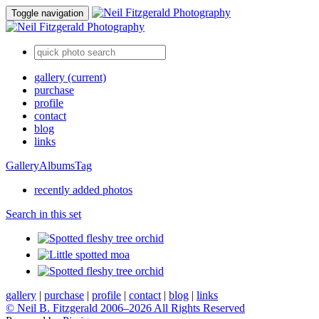
Toggle navigation
gallery
(current)
purchase
profile
contact
blog
links
Gallery
Albums
Tag
recently added photos
Search in this set
gallery
|
purchase
|
profile
|
contact
|
blog
|
links
© Neil B. Fitzgerald 2006–
2026 All Rights Reserved