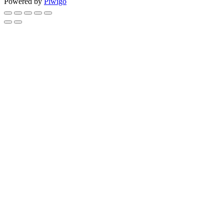
Powered by
Piwigo