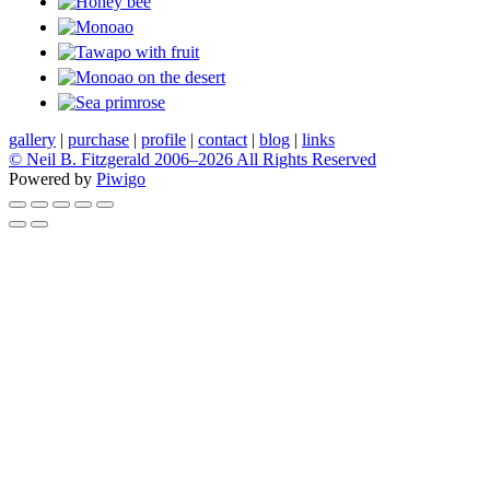
gallery
|
purchase
|
profile
|
contact
|
blog
|
links
© Neil B. Fitzgerald 2006–
2026 All Rights Reserved
Powered by
Piwigo