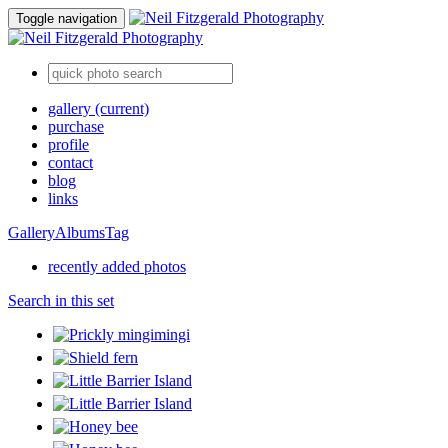
Toggle navigation
gallery
(current)
purchase
profile
contact
blog
links
Gallery
Albums
Tag
recently added photos
Search in this set