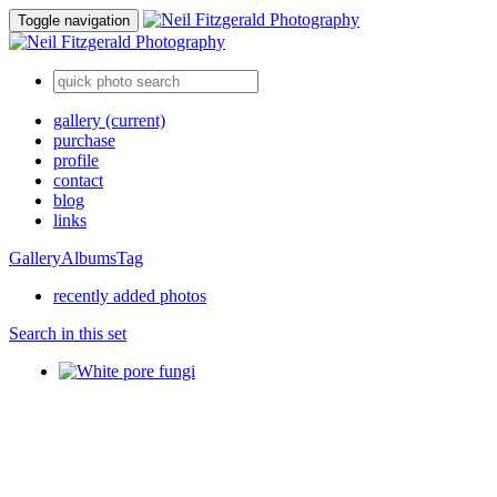
Toggle navigation
gallery
(current)
purchase
profile
contact
blog
links
Gallery
Albums
Tag
recently added photos
Search in this set