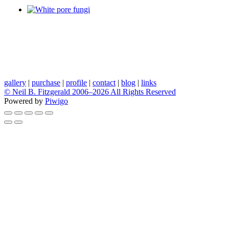
gallery
|
purchase
|
profile
|
contact
|
blog
|
links
© Neil B. Fitzgerald 2006–
2026 All Rights Reserved
Powered by
Piwigo