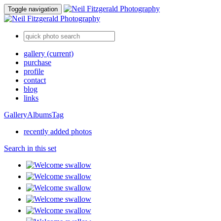
Toggle navigation
gallery
(current)
purchase
profile
contact
blog
links
Gallery
Albums
Tag
recently added photos
Search in this set