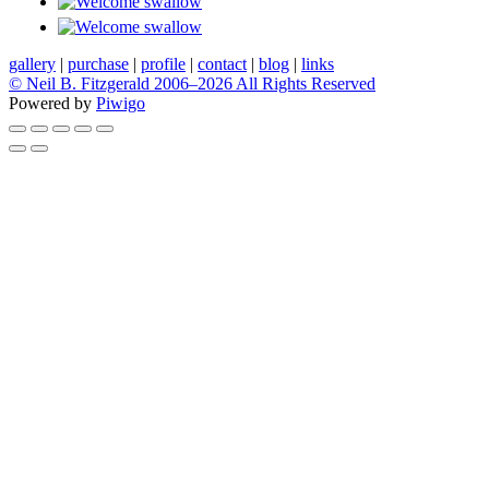
gallery
|
purchase
|
profile
|
contact
|
blog
|
links
© Neil B. Fitzgerald 2006–
2026 All Rights Reserved
Powered by
Piwigo