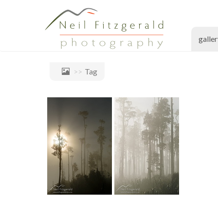
galle
Tag