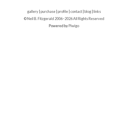
gallery
|
purchase
|
profile
|
contact
|
blog
|
links
© Neil B. Fitzgerald 2006–
2026 All Rights Reserved
Powered by
Piwigo