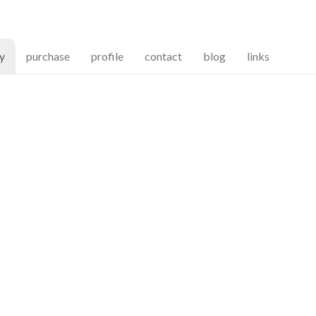
(current)
ry
purchase
profile
contact
blog
links