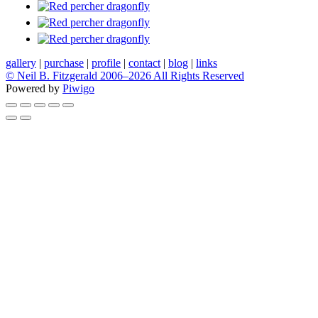
gallery
|
purchase
|
profile
|
contact
|
blog
|
links
© Neil B. Fitzgerald 2006–
2026 All Rights Reserved
Powered by
Piwigo