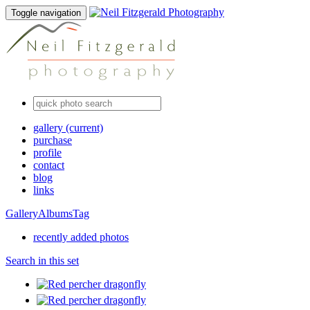
Toggle navigation
gallery
(current)
purchase
profile
contact
blog
links
Gallery
Albums
Tag
recently added photos
Search in this set