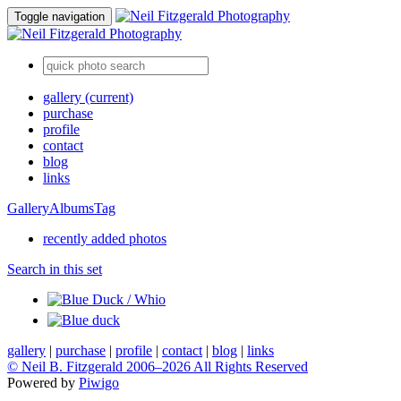
Toggle navigation
gallery
(current)
purchase
profile
contact
blog
links
Gallery
Albums
Tag
recently added photos
Search in this set
gallery
|
purchase
|
profile
|
contact
|
blog
|
links
© Neil B. Fitzgerald 2006–
2026 All Rights Reserved
Powered by
Piwigo