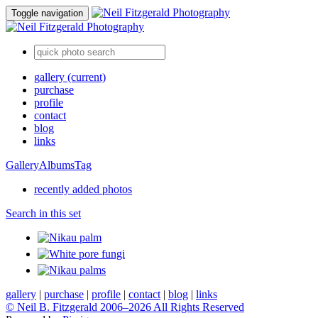
Toggle navigation
gallery
(current)
purchase
profile
contact
blog
links
Gallery
Albums
Tag
recently added photos
Search in this set
gallery
|
purchase
|
profile
|
contact
|
blog
|
links
© Neil B. Fitzgerald 2006–
2026 All Rights Reserved