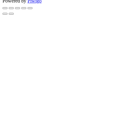
Powered by
Piwigo