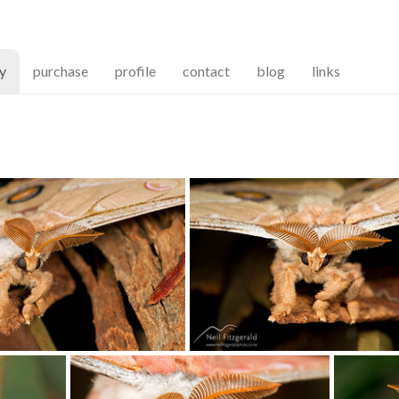
(current)
ry
purchase
profile
contact
blog
links