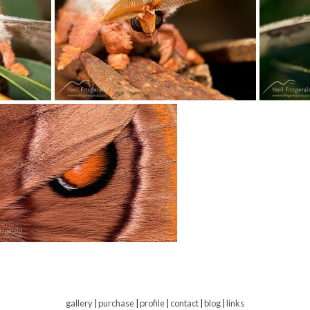
gallery
|
purchase
|
profile
|
contact
|
blog
|
links