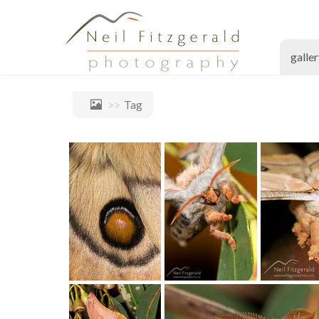
galle
Tag