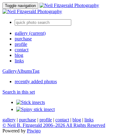
Toggle navigation
gallery
(current)
purchase
profile
contact
blog
links
Gallery
Albums
Tag
recently added photos
Search in this set
gallery
|
purchase
|
profile
|
contact
|
blog
|
links
© Neil B. Fitzgerald 2006–
2026 All Rights Reserved
Powered by
Piwigo