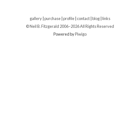
gallery
|
purchase
|
profile
|
contact
|
blog
|
links
© Neil B. Fitzgerald 2006–
2026 All Rights Reserved
Powered by
Piwigo