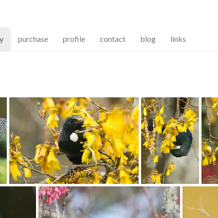
(current)
ry
purchase
profile
contact
blog
links