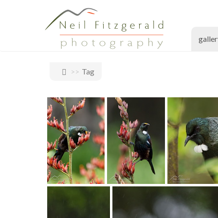
galle
Tag