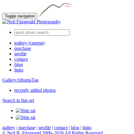
Toggle navigation
gallery
(current)
purchase
profile
contact
blog
links
Gallery
Albums
Tag
recently added photos
Search in this set
gallery
|
purchase
|
profile
|
contact
|
blog
|
links
© Neil B. Fitzgerald 2006–
2026 All Rights Reserved