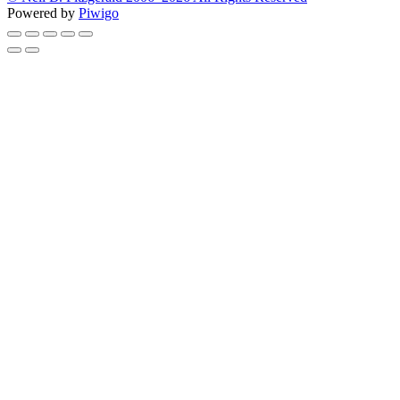
Powered by
Piwigo