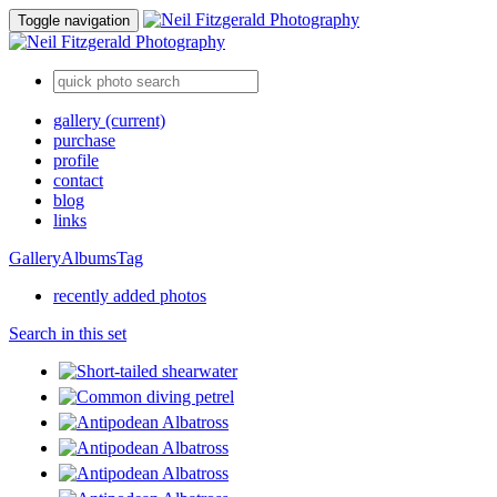
Toggle navigation
gallery
(current)
purchase
profile
contact
blog
links
Gallery
Albums
Tag
recently added photos
Search in this set