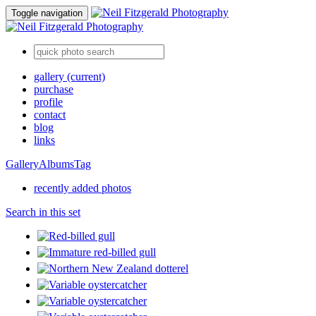
Toggle navigation
gallery
(current)
purchase
profile
contact
blog
links
Gallery
Albums
Tag
recently added photos
Search in this set