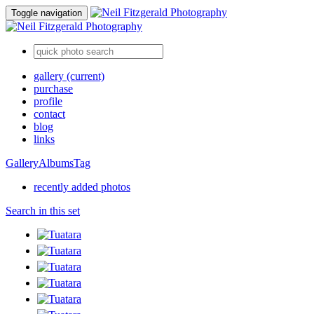
Toggle navigation
gallery
(current)
purchase
profile
contact
blog
links
Gallery
Albums
Tag
recently added photos
Search in this set