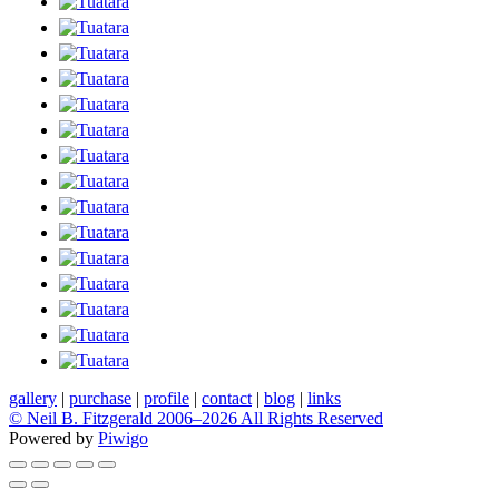
gallery
|
purchase
|
profile
|
contact
|
blog
|
links
© Neil B. Fitzgerald 2006–
2026 All Rights Reserved
Powered by
Piwigo