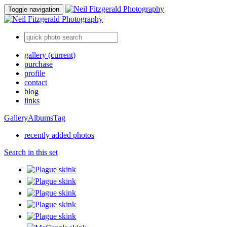
Toggle navigation
gallery
(current)
purchase
profile
contact
blog
links
Gallery
Albums
Tag
recently added photos
Search in this set