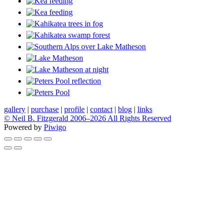
gallery
|
purchase
|
profile
|
contact
|
blog
|
links
© Neil B. Fitzgerald 2006–
2026 All Rights Reserved
Powered by
Piwigo