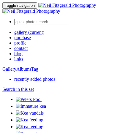
Toggle navigation
gallery
(current)
purchase
profile
contact
blog
links
Gallery
Albums
Tag
recently added photos
Search in this set