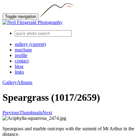
Toggle navigation
gallery
(current)
purchase
profile
contact
blog
links
Gallery
Albums
Speargrass (1017/2659)
Previous
Thumbnails
Next
Speargrass and marble outcrops with the summit of Mt Arthur in the
distance.