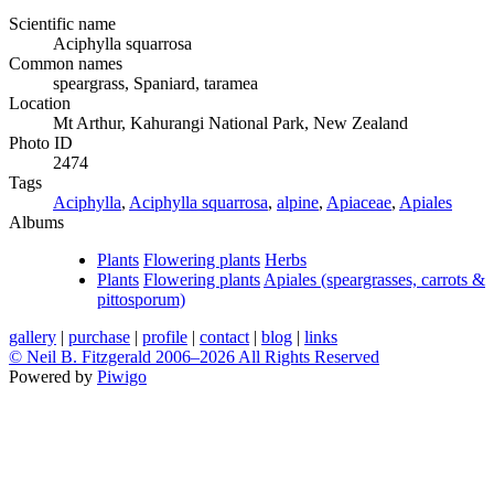
Scientific name
Aciphylla squarrosa
Common names
speargrass, Spaniard, taramea
Location
Mt Arthur, Kahurangi National Park, New Zealand
Photo ID
2474
Tags
Aciphylla
,
Aciphylla squarrosa
,
alpine
,
Apiaceae
,
Apiales
Albums
Plants
Flowering plants
Herbs
Plants
Flowering plants
Apiales (speargrasses, carrots &
pittosporum)
gallery
|
purchase
|
profile
|
contact
|
blog
|
links
© Neil B. Fitzgerald 2006–
2026 All Rights Reserved
Powered by
Piwigo