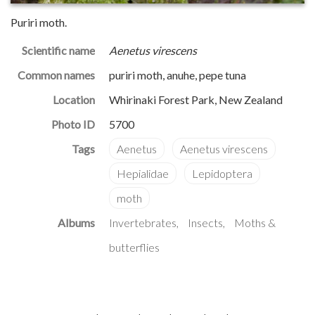
Puriri moth.
Scientific name
Aenetus virescens
Common names
puriri moth, anuhe, pepe tuna
Location
Whirinaki Forest Park, New Zealand
Photo ID
5700
Albums
Invertebrates
Insects
Moths &
butterflies