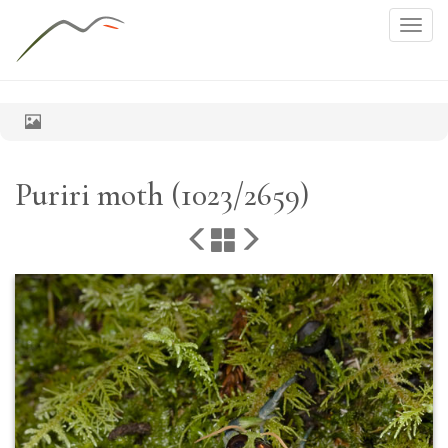
Togg
navig
Puriri moth (1023/2659)