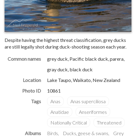
Despite having the highest threat classification, grey ducks
are still legally shot during duck-shooting season each year.
Common names
grey duck, Pacific black duck, parera,
gray duck, black duck
Location
Lake Taupo, Waikato, New Zealand
Photo ID
10861
Albums
Birds
Ducks, geese & swans
Grey