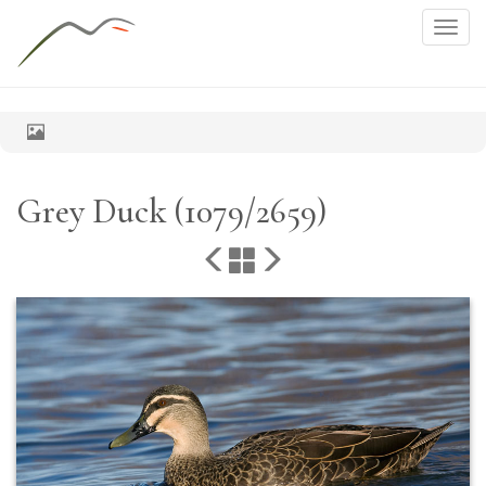
Togg
navig
Grey Duck (1079/2659)